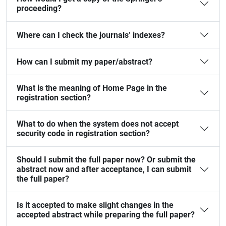
proceeding?
Where can I check the journals’ indexes?
How can I submit my paper/abstract?
What is the meaning of Home Page in the
registration section?
What to do when the system does not accept
security code in registration section?
Should I submit the full paper now? Or submit the
abstract now and after acceptance, I can submit
the full paper?
Is it accepted to make slight changes in the
accepted abstract while preparing the full paper?