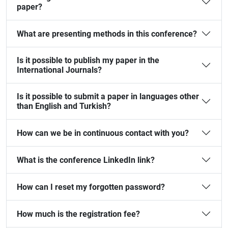
paper?
What are presenting methods in this conference?
Is it possible to publish my paper in the
International Journals?
Is it possible to submit a paper in languages other
than English and Turkish?
How can we be in continuous contact with you?
What is the conference LinkedIn link?
How can I reset my forgotten password?
How much is the registration fee?