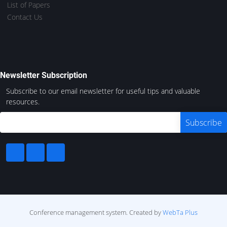
List of Papers
Contact Us
Newsletter Subscription
Subscribe to our email newsletter for useful tips and valuable
resources.
Conference management system.
Created by
WebTa Plus