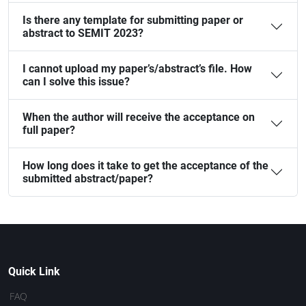
Is there any template for submitting paper or
abstract to SEMIT 2023?
I cannot upload my paper’s/abstract’s file. How
can I solve this issue?
When the author will receive the acceptance on
full paper?
How long does it take to get the acceptance of the
submitted abstract/paper?
Quick Link
FAQ