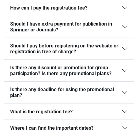
How can I pay the registration fee?
Should I have extra payment for publication in
Springer or Journals?
Should I pay before registering on the website or
registration is free of charge?
Is there any discount or promotion for group
participation? Is there any promotional plans?
Is there any deadline for using the promotional
plan?
What is the registration fee?
Where I can find the important dates?