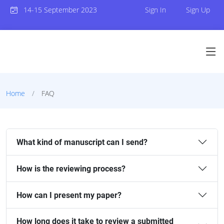
14-15 September 2023
Sign In
Sign Up
Home
FAQ
What kind of manuscript can I send?
How is the reviewing process?
How can I present my paper?
How long does it take to review a submitted