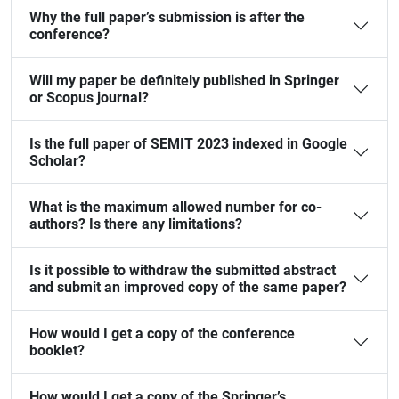
Why the full paper’s submission is after the
conference?
Will my paper be definitely published in Springer
or Scopus journal?
Is the full paper of SEMIT 2023 indexed in Google
Scholar?
What is the maximum allowed number for co-
authors? Is there any limitations?
Is it possible to withdraw the submitted abstract
and submit an improved copy of the same paper?
How would I get a copy of the conference
booklet?
How would I get a copy of the Springer’s