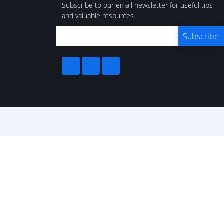
Subscribe to our email newsletter for useful tips
and valuable resources.