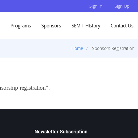
Sign In
Sign Up
Programs
Sponsors
SEMIT History
Contact Us
Home
Sponsors Registration
sorship registration".
Newsletter Subscription