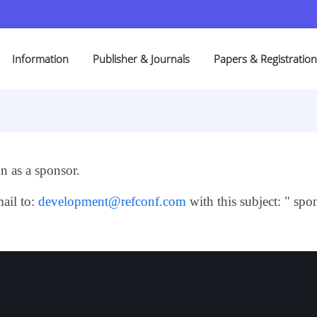
Information
Publisher & Journals
Papers & Registration
 as a sponsor.
ail to:
development@refconf.com
with this subject: " spon