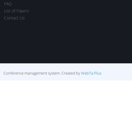
FAQ
List of Papers
Contact Us
Conference management system.
Created by
WebTa Plus