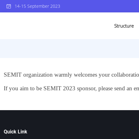
14-15 September 2023
Structure
SEMIT organization warmly welcomes your collaboration
If you aim to be SEMIT 2023 sponsor, please send an em
Quick Link