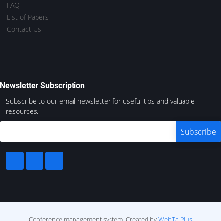
FAQ
List of Papers
Contact Us
Newsletter Subscription
Subscribe to our email newsletter for useful tips and valuable
resources.
Conference management system.
Created by
WebTa Plus