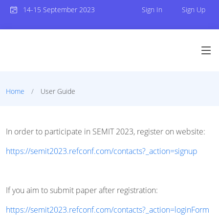
14-15 September 2023
Sign In
Sign Up
Home
User Guide
In order to participate in SEMIT 2023, register on website:
https://semit2023.refconf.com/contacts?_action=signup
If you aim to submit paper after registration:
https://semit2023.refconf.com/contacts?_action=loginForm