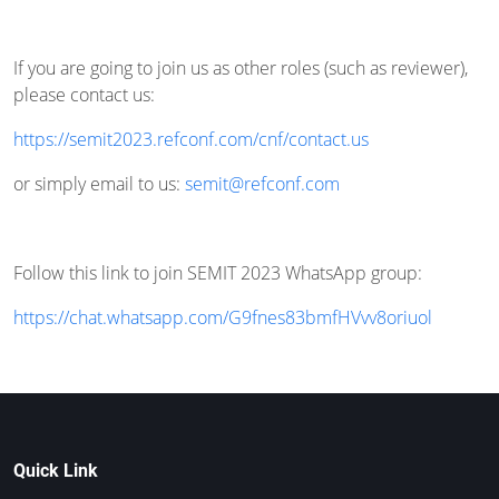
If you are going to join us as other roles (such as reviewer),
please contact us:
https://semit2023.refconf.com/cnf/contact.us
or simply email to us:
semit@refconf.com
Follow this link to join SEMIT 2023 WhatsApp group:
https://chat.whatsapp.com/G9fnes83bmfHVvv8oriuol
Quick Link