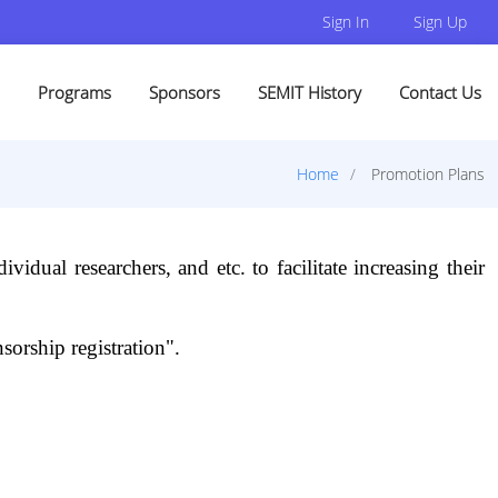
Sign In
Sign Up
Programs
Sponsors
SEMIT History
Contact Us
Home
Promotion Plans
ividual researchers, and etc. to facilitate increasing their
sorship registration".