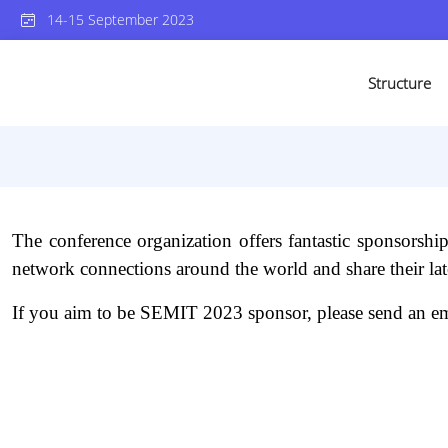
14-15 September 2023
Structure
The conference organization offers fantastic sponsorship pa
network connections around the world and share their late
If you aim to be SEMIT 2023 sponsor, please send an em