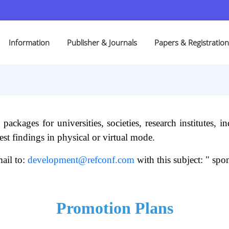
Information
Publisher & Journals
Papers & Registration
ckages for universities, societies, research institutes, ind
st findings in physical or virtual mode.
ail to:
development@refconf.com
with this subject: " spon
Promotion Plans