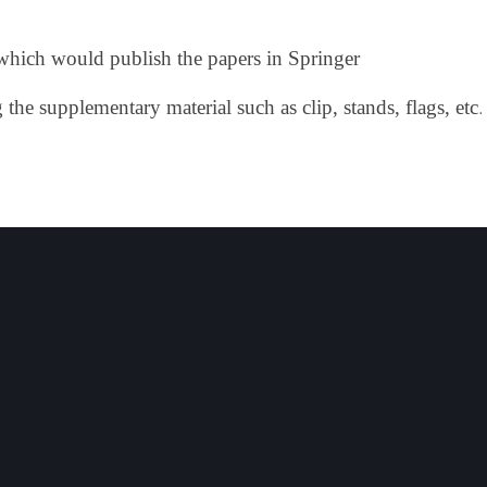
s which would publish the papers in Springer
.
he supplementary material such as clip, stands, flags, etc