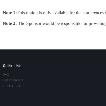
Note 1:
This option is only available for the conference
Note 2:
The Sponsor would be responsible for providing t
Quick Link
FAQ
List of Papers
Contact Us