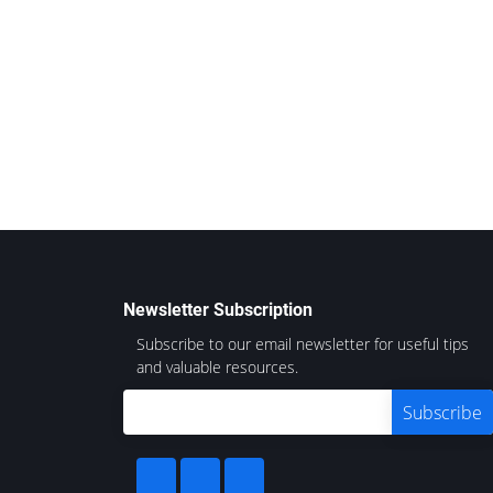
Newsletter Subscription
Subscribe to our email newsletter for useful tips
and valuable resources.